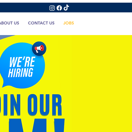
ABOUT US
CONTACT US
JOBS