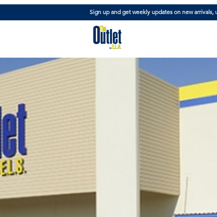
Sign up and get weekly updates on new arrivals,