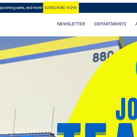
 upcoming sales, and more!
SUBSCRIBE NOW
NEWSLETTER
DEPARTMENTS