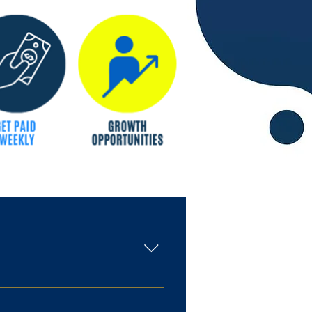
chool (or equivalent) degree.
r purchases Processing various