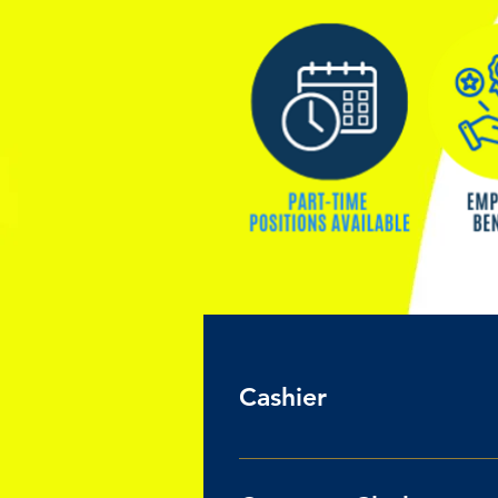
Cashier
PART-TIME POSTION: UP TO 30 Hou
Pay $16.50 /hour Job Responsibi