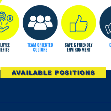
AVAILABLE POSITIONS
rs per week, must be available weekends. Must have a high s
lities Provide exceptional customer service Ringing up custome